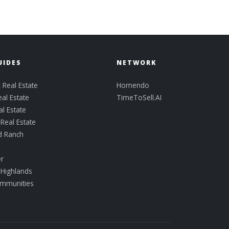
UIDES
NETWORK
 Real Estate
Homendo
eal Estate
TimeToSell.AI
al Estate
eal Estate
d Ranch
k
er
 Highlands
ommunities