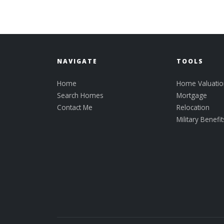
NAVIGATE
TOOLS
Home
Home Valuatio
Search Homes
Mortgage
Contact Me
Relocation
Military Benefit