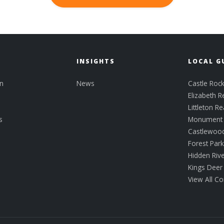
INSIGHTS
LOCAL G
n
News
Castle Rock
Elizabeth R
Littleton Re
s
Monument R
Castlewoo
Forest Par
Hidden Riv
Kings Deer
View All C