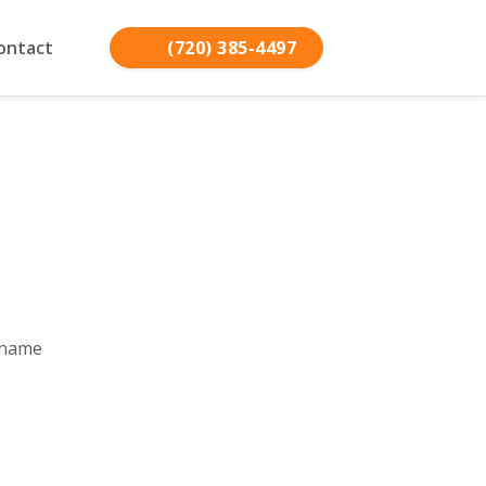
ontact
(720) 385-4497
 name