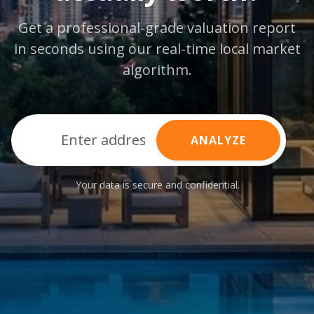
Get a professional-grade valuation report
in seconds using our real-time local market
algorithm.
ANALYZE
Your data is secure and confidential.