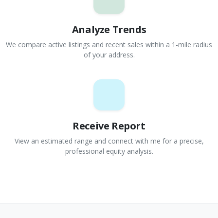
Analyze Trends
We compare active listings and recent sales within a 1-mile radius
of your address.
Receive Report
View an estimated range and connect with me for a precise,
professional equity analysis.