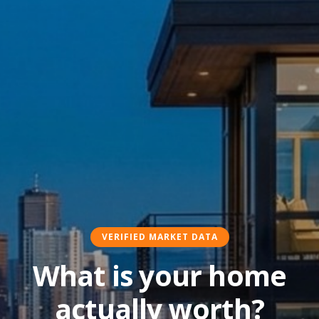
VERIFIED MARKET DATA
What is your home
actually worth?