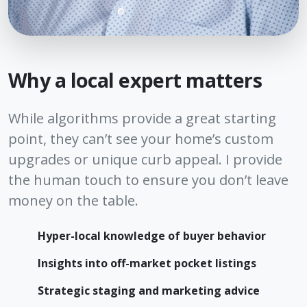
Why a local expert matters
While algorithms provide a great starting
point, they can’t see your home’s custom
upgrades or unique curb appeal. I provide
the human touch to ensure you don’t leave
money on the table.
Hyper-local knowledge of buyer behavior
Insights into off-market pocket listings
Strategic staging and marketing advice