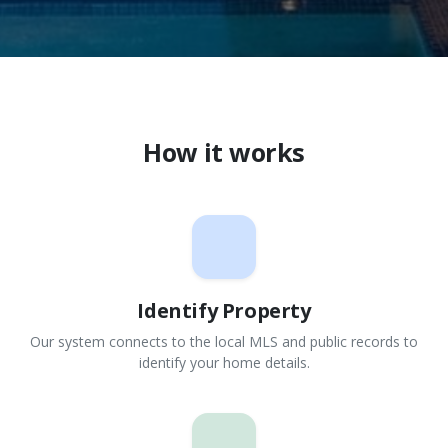
How it works
Identify Property
Our system connects to the local MLS and public records to
identify your home details.